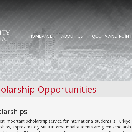
HOMEPAGE
ABOUT US
QUOTA AND POINT
olarship Opportunities
larships
t important scholarship service for international students is Türkiye 
ships, approximately 5000 international students are given scholarsh