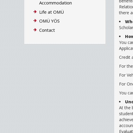
benefit
Accommodation
Relatio
Life at OMÜ
there a
OMÜ YÖS
Whe
Schola
Contact
How
You can
Applica
Credit 
For the
For Veh
For Ond
You can
Und
At the
student
achieve
account
Evaluat