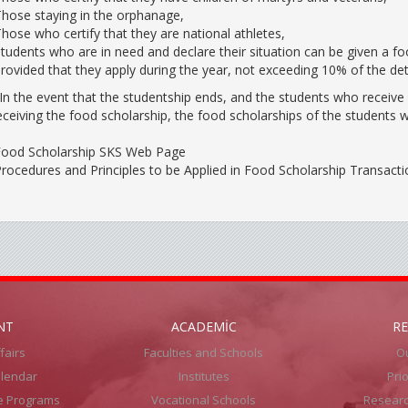
hose staying in the orphanage,
hose who certify that they are national athletes,
tudents who are in need and declare their situation can be given a fo
rovided that they apply during the year, not exceeding 10% of the de
In the event that the studentship ends, and the students who receive a
eceiving the food scholarship, the food scholarships of the students 
ood Scholarship SKS Web Page
rocedures and Principles to be Applied in Food Scholarship Transacti
NT
ACADEMİC
R
fairs
Faculties and Schools
Ou
lendar
Institutes
Pri
e Programs
Vocational Schools
Resear