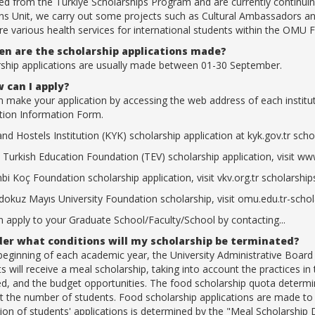
ed from the Türkiye Scholarships Program and are currently continuing
ns Unit, we carry out some projects such as Cultural Ambassadors and
re various health services for international students within the OMU F
n are the scholarship applications made?
rship applications are usually made between 01-30 September.
 can I apply?
 make your application by accessing the web address of each institutio
tion Information Form.
and Hostels Institution (KYK) scholarship application at kyk.gov.tr scho
 Turkish Education Foundation (TEV) scholarship application, visit www
bi Koç Foundation scholarship application, visit vkv.org.tr scholarship
okuz Mayıs University Foundation scholarship, visit omu.edu.tr-sch
 apply to your Graduate School/Faculty/School by contacting...
er what conditions will my scholarship be terminated?
 beginning of each academic year, the University Administrative Boa
s will receive a meal scholarship, taking into account the practices 
d, and the budget opportunities. The food scholarship quota determine
 the number of students. Food scholarship applications are made to t
ion of students' applications is determined by the "Meal Scholarshi