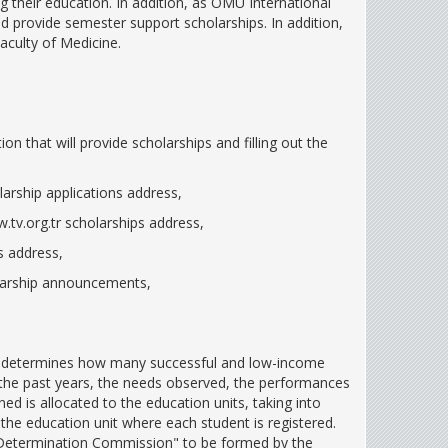
 their education. In addition, as OMU International
 provide semester support scholarships. In addition,
aculty of Medicine.
n that will provide scholarships and filling out the
larship applications address,
.tv.org.tr scholarships address,
s address,
olarship announcements,
rd determines how many successful and low-income
in the past years, the needs observed, the performances
d is allocated to the education units, taking into
he education unit where each student is registered.
p Determination Commission" to be formed by the