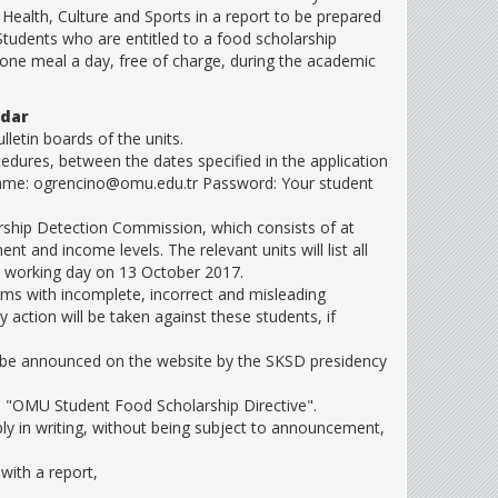
 Health, Culture and Sports in a report to be prepared
 Students who are entitled to a food scholarship
 one meal a day, free of charge, during the academic
ndar
letin boards of the units.
edures, between the dates specified in the application
rname: ogrencino@omu.edu.tr Password: Your student
arship Detection Commission, which consists of at
t and income levels. The relevant units will list all
the working day on 13 October 2017.
orms with incomplete, incorrect and misleading
y action will be taken against these students, if
ill be announced on the website by the SKSD presidency
he "OMU Student Food Scholarship Directive".
ply in writing, without being subject to announcement,
with a report,