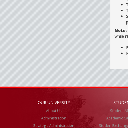
T
T
S
p
Note:
while r
F
P
OUR UNIVERSITY
STUDE
About Us
Student Af
Administration
Academic Ca
Strategic Administration
Studen Exchang