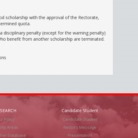
od scholarship with the approval of the Rectorate,
termined quota.
 disciplinary penalty (except for the warning penalty)
who benefit from another scholarship are terminated.
ons
ESEARCH
Candidate Student
r Policy
Candidate Student
ority Areas
Rector’s Message
cher Database
Presentation