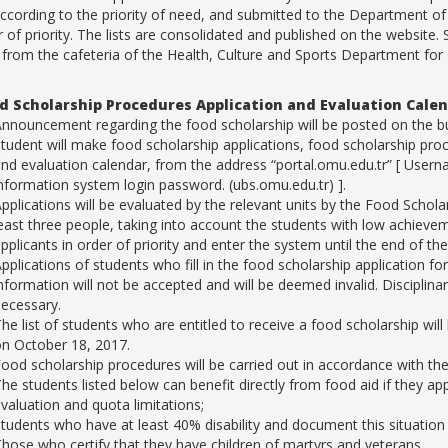
according to the priority of need, and submitted to the Department of
r of priority. The lists are consolidated and published on the website.
 from the cafeteria of the Health, Culture and Sports Department for
d Scholarship Procedures Application and Evaluation Cale
nnouncement regarding the food scholarship will be posted on the bul
tudent will make food scholarship applications, food scholarship proc
nd evaluation calendar, from the address “portal.omu.edu.tr” [ Use
nformation system login password. (ubs.omu.edu.tr) ].
pplications will be evaluated by the relevant units by the Food Schol
east three people, taking into account the students with low achievemen
pplicants in order of priority and enter the system until the end of 
pplications of students who fill in the food scholarship application f
nformation will not be accepted and will be deemed invalid. Disciplinar
ecessary.
he list of students who are entitled to receive a food scholarship w
n October 18, 2017.
ood scholarship procedures will be carried out in accordance with t
he students listed below can benefit directly from food aid if they ap
valuation and quota limitations;
tudents who have at least 40% disability and document this situation 
hose who certify that they have children of martyrs and veterans,