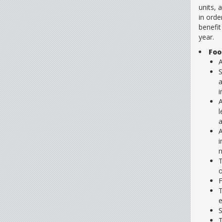
units, 
in orde
benefit
year.
Foo
A
S
a
i
A
l
a
A
i
n
T
o
F
T
e
S
T