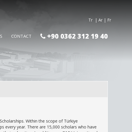
Tr
| Ar
| Fr
+90 0362 312 19 40
S
CONTACT
Scholarships. Within the scope of Türkiye
ips every year. There are 15,000 scholars who have