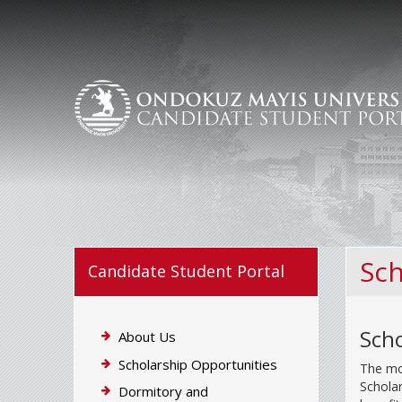
Sch
Candidate Student Portal
Scho
About Us
Scholarship Opportunities
The mos
Scholar
Dormitory and